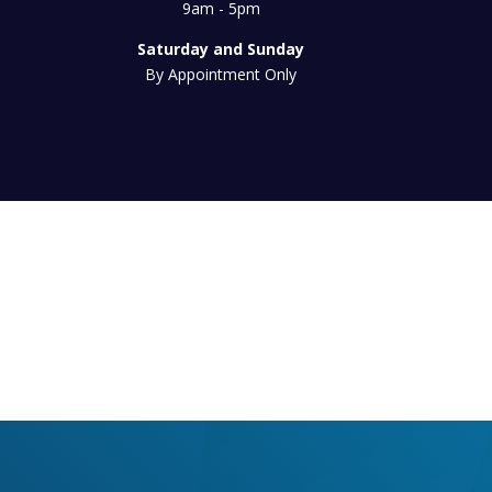
9am - 5pm
Saturday and Sunday
By Appointment Only