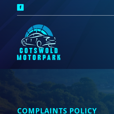
COMPLAINTS POLICY