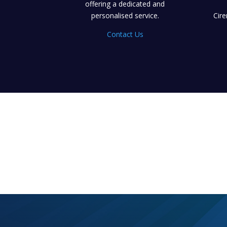
offering a dedicated and
personalised service.
Cir
Contact Us