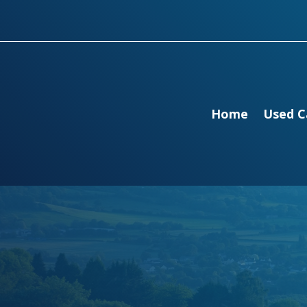
Home
Used C