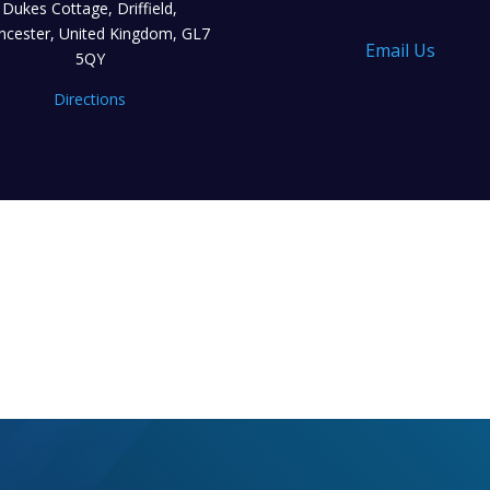
Dukes Cottage, Driffield,
encester, United Kingdom, GL7
Email Us
5QY
Directions