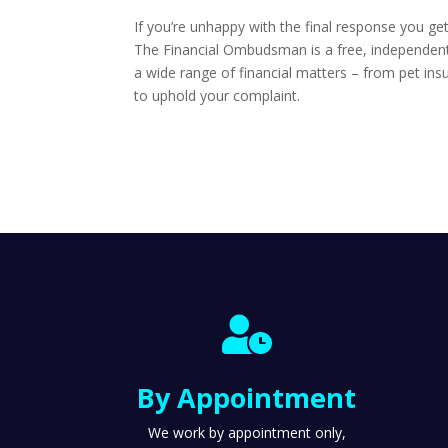
If you’re unhappy with the final response you ge
The Financial Ombudsman is a free, independent s
a wide range of financial matters – from pet insu
to uphold your complaint.

By Appointment
We work by appointment only,