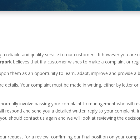
 a reliable and quality service to our customers. If however you are 
rpark
believes that if a customer wishes to make a complaint or regis
upon them as an opportunity to learn, adapt, improve and provide a be
he details. Your complaint must be made in writing, either by letter 
.
 will normally involve passing your complaint to management who will
ll respond and send you a detailed written reply to your complaint, in
sfied you should contact us again and we will look at reviewing the de
your request for a review, confirming our final position on your compl