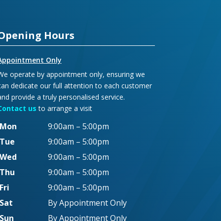
Opening Hours
Appointment Only
We operate by appointment only, ensuring we
can dedicate our full attention to each customer
and provide a truly personalised service.
Contact us
to arrange a visit
Mon
9:00am – 5:00pm
Tue
9:00am – 5:00pm
Wed
9:00am – 5:00pm
Thu
9:00am – 5:00pm
Fri
9:00am – 5:00pm
Sat
By Appointment Only
Sun
By Appointment Only