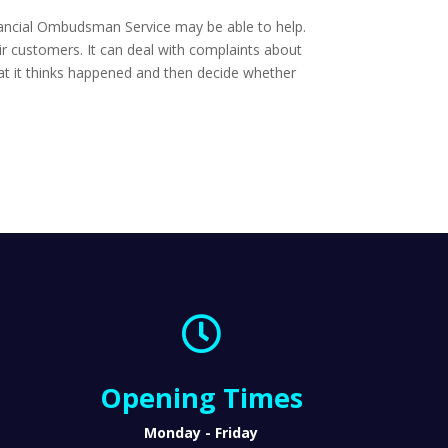
Financial Ombudsman Service may be able to help.
ir customers. It can deal with complaints about
what it thinks happened and then decide whether

Opening Times
Monday - Friday