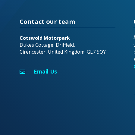
Contact our team
Cotswold Motorpark
Dukes Cottage, Driffield,
Cirencester, United Kingdom, GL7 5QY
Email Us
