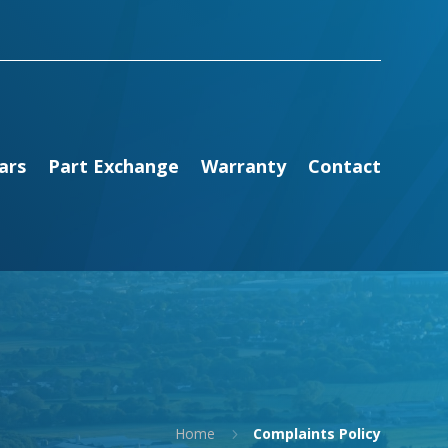
ars
Part Exchange
Warranty
Contact
Home
Complaints Policy
5