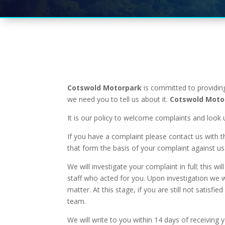
Cotswold Motorpark
is committed to providing
we need you to tell us about it.
Cotswold Moto
It is our policy to welcome complaints and look 
If you have a complaint please contact us with t
that form the basis of your complaint against us
We will investigate your complaint in full; this
staff who acted for you. Upon investigation we wi
matter. At this stage, if you are still not sati
team.
We will write to you within 14 days of receiving 