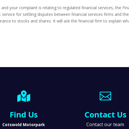
t and your complaint is relating to regulated financial services, the 
ervice for settling disputes between financial services firms and the
rance to stocks and shares. It will ask the financial firm to explain 


Find Us
Contact Us
Contact our team
Cotswold Motorpark