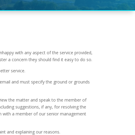
unhappy with any aspect of the service provided,
ter a concern they should find it easy to do so.
tter service.
or email and must specify the ground or grounds
 review the matter and speak to the member of
cluding suggestions, if any, for resolving the
cision with a member of our senior management
aint and explaining our reasons.