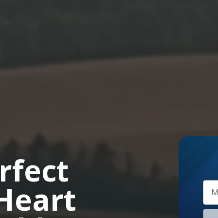
rfect
 Heart