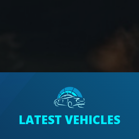
LATEST VEHICLES