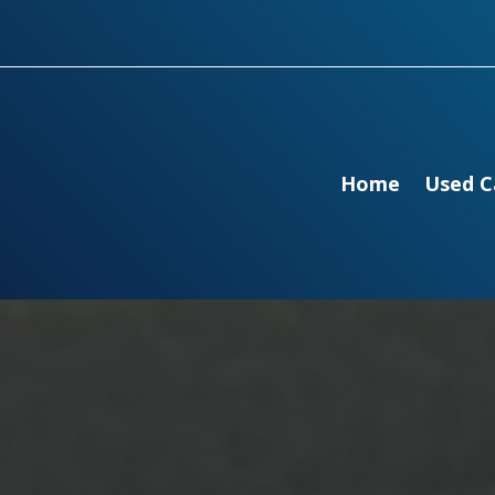
Home
Used C