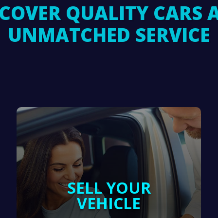
SCOVER QUALITY CARS 
UNMATCHED SERVICE
SELL YOUR
VEHICLE