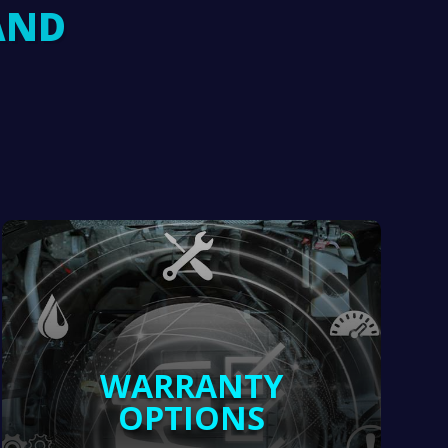
AND
WARRANTY
OPTIONS