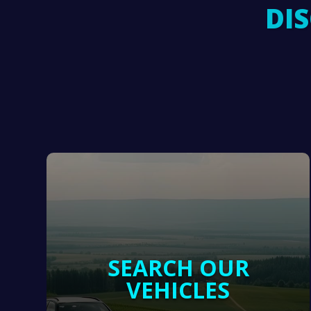
DI
SEARCH OUR
VEHICLES