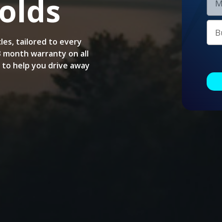
olds
les, tailored to every
 3 month warranty on all
e to help you drive away