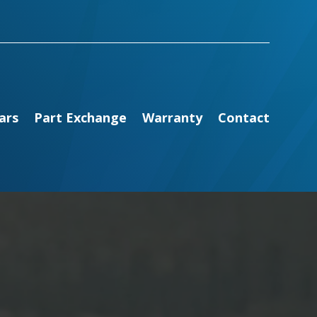
ars
Part Exchange
Warranty
Contact