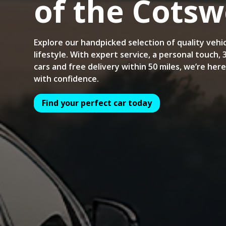
of the Cotsw
Explore our handpicked selection of quality vehic
lifestyle. With expert service, a personal touch,
cars and free delivery within 50 miles, we’re her
with confidence.
Find your perfect car today