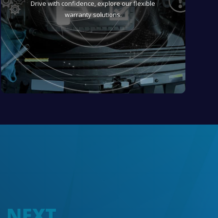
Drive with confidence, explore our flexible
warranty solutions.
R NEXT