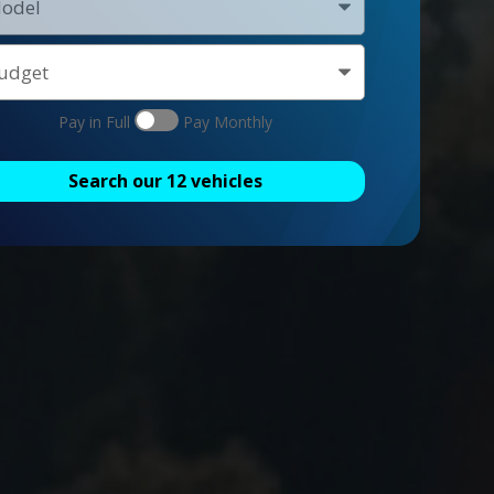
Pay in Full
Pay Monthly
Search our
12
vehicles