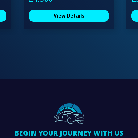
View Details
BEGIN YOUR JOURNEY WITH US