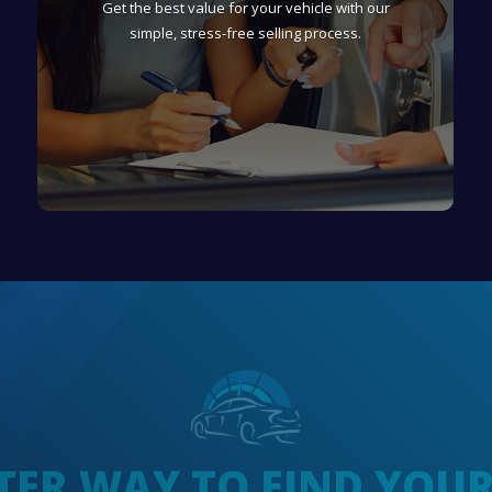
Get the best value for your vehicle with our
simple, stress-free selling process.
TER WAY TO FIND YOU