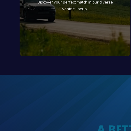
Discover your perfect match in our diverse
vehicle lineup.
A BET