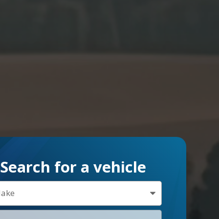
Search for a vehicle