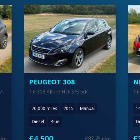
NISSAN X-TRAIL
P
1.6 X-Trail N-Tec dCi 5dr
1.
146,000
miles
2015
Manual
6
Diesel
Red
Di
£3,900
£
£76.05
p/m
p/m