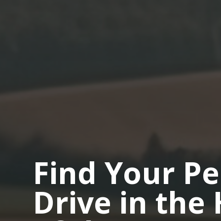
Find Your Pe
Drive in the